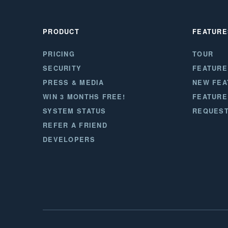
PRODUCT
FEATURE
PRICING
TOUR
SECURITY
FEATURE
PRESS & MEDIA
NEW FEA
WIN 3 MONTHS FREE!
FEATURE
SYSTEM STATUS
REQUEST
REFER A FRIEND
DEVELOPERS