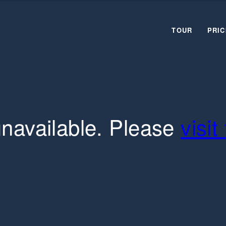
TOUR
PRIC
unavailable. Please
visi