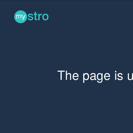
The page is 