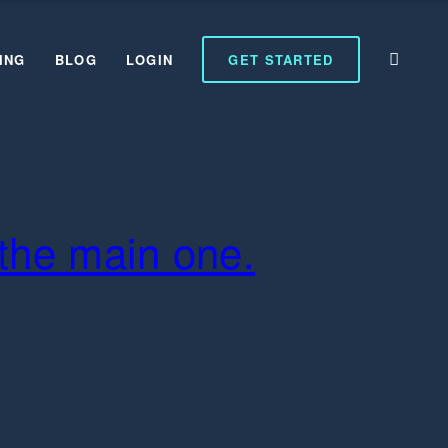
ING
BLOG
LOGIN
GET STARTED
t the main one.