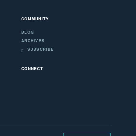
COMMUNITY
BLOG
ARCHIVES
SUBSCRIBE
CONNECT