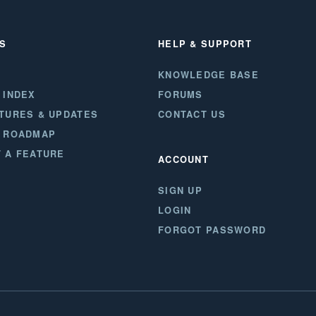
S
HELP & SUPPORT
KNOWLEDGE BASE
 INDEX
FORUMS
TURES & UPDATES
CONTACT US
 ROADMAP
 A FEATURE
ACCOUNT
SIGN UP
LOGIN
FORGOT PASSWORD