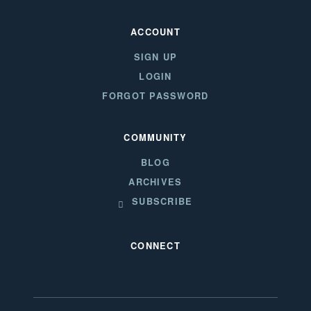
ACCOUNT
SIGN UP
LOGIN
FORGOT PASSWORD
COMMUNITY
BLOG
ARCHIVES
SUBSCRIBE
CONNECT