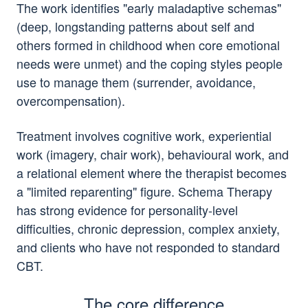
The work identifies "early maladaptive schemas"
(deep, longstanding patterns about self and
others formed in childhood when core emotional
needs were unmet) and the coping styles people
use to manage them (surrender, avoidance,
overcompensation).
Treatment involves cognitive work, experiential
work (imagery, chair work), behavioural work, and
a relational element where the therapist becomes
a "limited reparenting" figure. Schema Therapy
has strong evidence for personality-level
difficulties, chronic depression, complex anxiety,
and clients who have not responded to standard
CBT.
The core difference