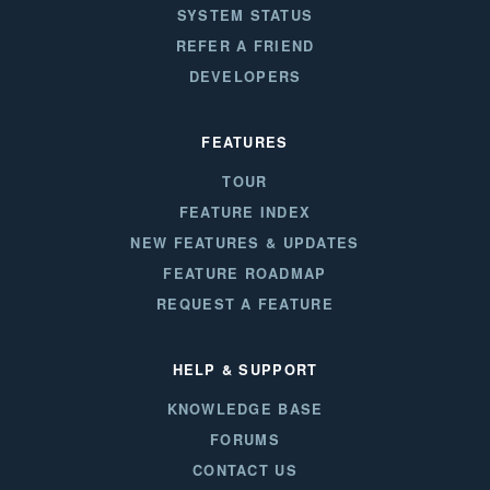
SYSTEM STATUS
REFER A FRIEND
DEVELOPERS
FEATURES
TOUR
FEATURE INDEX
NEW FEATURES & UPDATES
FEATURE ROADMAP
REQUEST A FEATURE
HELP & SUPPORT
KNOWLEDGE BASE
FORUMS
CONTACT US