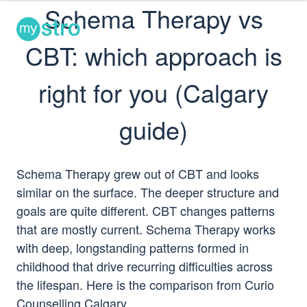
Schema Therapy vs
TOUR
PRICING
LOGIN
CBT: which approach is
right for you (Calgary
guide)
Schema Therapy grew out of CBT and looks
similar on the surface. The deeper structure and
goals are quite different. CBT changes patterns
that are mostly current. Schema Therapy works
with deep, longstanding patterns formed in
childhood that drive recurring difficulties across
the lifespan. Here is the comparison from Curio
Counselling Calgary.