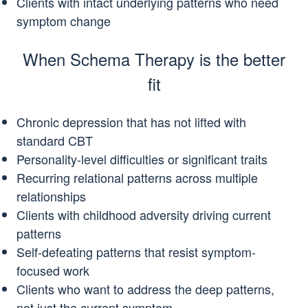
Clients with intact underlying patterns who need
symptom change
When Schema Therapy is the better
fit
Chronic depression that has not lifted with
standard CBT
Personality-level difficulties or significant traits
Recurring relational patterns across multiple
relationships
Clients with childhood adversity driving current
patterns
Self-defeating patterns that resist symptom-
focused work
Clients who want to address the deep patterns,
not just the current symptom