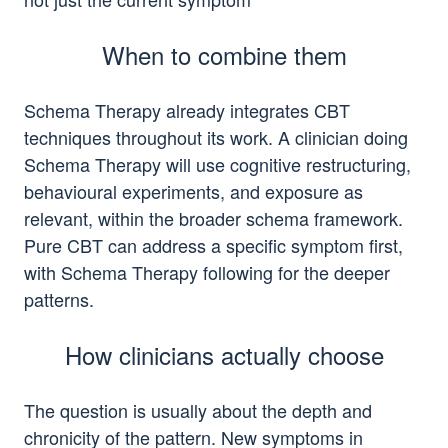
When to combine them
Schema Therapy already integrates CBT
techniques throughout its work. A clinician doing
Schema Therapy will use cognitive restructuring,
behavioural experiments, and exposure as
relevant, within the broader schema framework.
Pure CBT can address a specific symptom first,
with Schema Therapy following for the deeper
patterns.
How clinicians actually choose
The question is usually about the depth and
chronicity of the pattern. New symptoms in