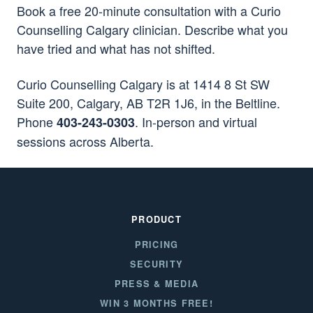
Book a free 20-minute consultation with a Curio
Counselling Calgary clinician. Describe what you
have tried and what has not shifted.
Curio Counselling Calgary is at 1414 8 St SW
Suite 200, Calgary, AB T2R 1J6, in the Beltline.
Phone
. In-person and virtual
403-243-0303
sessions across Alberta.
PRODUCT
PRICING
SECURITY
PRESS & MEDIA
WIN 3 MONTHS FREE!