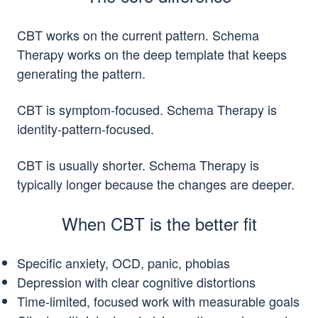
CBT works on the current pattern. Schema
Therapy works on the deep template that keeps
generating the pattern.
CBT is symptom-focused. Schema Therapy is
identity-pattern-focused.
CBT is usually shorter. Schema Therapy is
typically longer because the changes are deeper.
When CBT is the better fit
Specific anxiety, OCD, panic, phobias
Depression with clear cognitive distortions
Time-limited, focused work with measurable goals