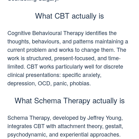
What CBT actually is
Cognitive Behavioural Therapy identifies the
thoughts, behaviours, and patterns maintaining a
current problem and works to change them. The
work is structured, present-focused, and time-
limited. CBT works particularly well for discrete
clinical presentations: specific anxiety,
depression, OCD, panic, phobias.
What Schema Therapy actually is
Schema Therapy, developed by Jeffrey Young,
integrates CBT with attachment theory, gestalt,
psychodynamic, and experiential approaches.