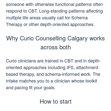
someone with otherwise functional patterns often
respond to CBT. Long-standing patterns affecting
multiple life areas usually call for Schema
Therapy or other depth-oriented approaches.
Why Curio Counselling Calgary works
across both
Curio clinicians are trained in CBT and in depth-
oriented approaches including IFS, attachment-
based therapy, and schema-informed work. The
intake matches you to a clinician whose toolkit
and pacing fit your goals.
How to start